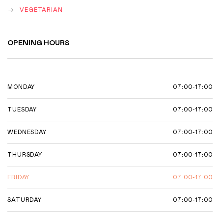
VEGETARIAN
OPENING HOURS
07:00-17:00
MONDAY
07:00-17:00
TUESDAY
07:00-17:00
WEDNESDAY
07:00-17:00
THURSDAY
07:00-17:00
FRIDAY
07:00-17:00
SATURDAY