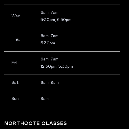
6am, 7am
Wed:
5:30pm, 6:30pm
6am, 7am
Thu:
5:30pm
6am, 7am,
Fri:
12:30pm, 5:30pm
Sat:
8am, 9am
Sun:
9am
NORTHCOTE CLASSES