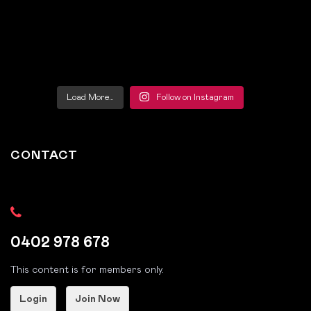
Load More…
Follow on Instagram
CONTACT
0402 978 678
This content is for members only.
Login
Join Now