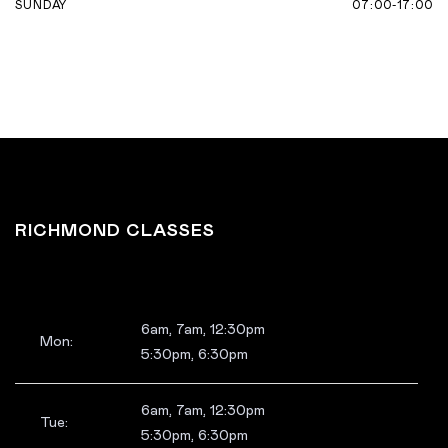
07:00-17:00
SUNDAY
RICHMOND CLASSES
6am, 7am, 12:30pm
Mon:
5:30pm, 6:30pm
6am, 7am, 12:30pm
Tue:
5:30pm, 6:30pm