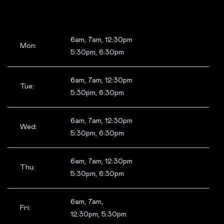
6am, 7am, 12:30pm
Mon:
5:30pm, 6:30pm
6am, 7am, 12:30pm
Tue:
5:30pm, 6:30pm
6am, 7am, 12:30pm
Wed:
5:30pm, 6:30pm
6am, 7am, 12:30pm
Thu:
5:30pm, 6:30pm
6am, 7am,
Fri:
12:30pm, 5:30pm