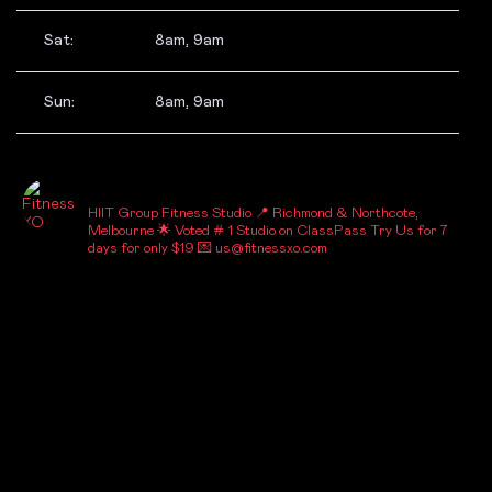
Sat:
8am, 9am
Sun:
8am, 9am
_FITNESSXO_
HIIT Group Fitness Studio
📍 Richmond & Northcote,
Melbourne
🌟 Voted # 1 Studio on ClassPass
Try Us for 7
days for only $19
💌 us@fitnessxo.com