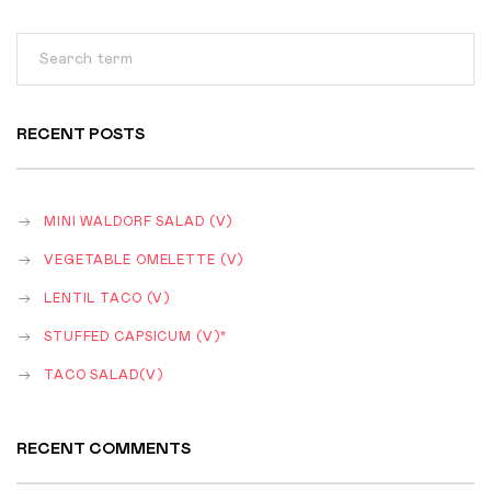
RECENT POSTS
MINI WALDORF SALAD (V)
VEGETABLE OMELETTE (V)
LENTIL TACO (V)
STUFFED CAPSICUM (V)*
TACO SALAD(V)
RECENT COMMENTS