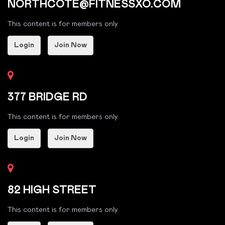
NORTHCOTE@FITNESSXO.COM
This content is for members only.
Login
Join Now
377 BRIDGE RD
This content is for members only.
Login
Join Now
82 HIGH STREET
This content is for members only.