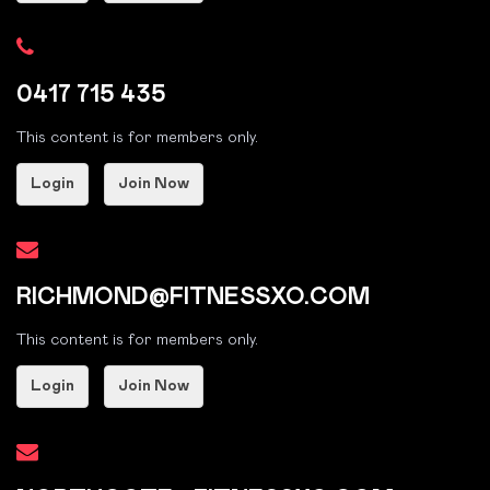
0417 715 435
This content is for members only.
Login
Join Now
RICHMOND@FITNESSXO.COM
This content is for members only.
Login
Join Now