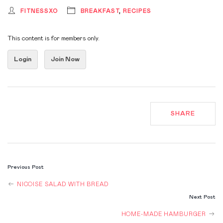
FITNESSXO
BREAKFAST
,
RECIPES
This content is for members only.
Login
Join Now
SHARE
POST
Previous Post
NAVIGATION
NICOISE SALAD WITH BREAD
Next Post
HOME-MADE HAMBURGER