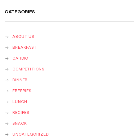
CATEGORIES
ABOUT US
BREAKFAST
CARDIO
COMPETITIONS
DINNER
FREEBIES
LUNCH
RECIPES
SNACK
UNCATEGORIZED