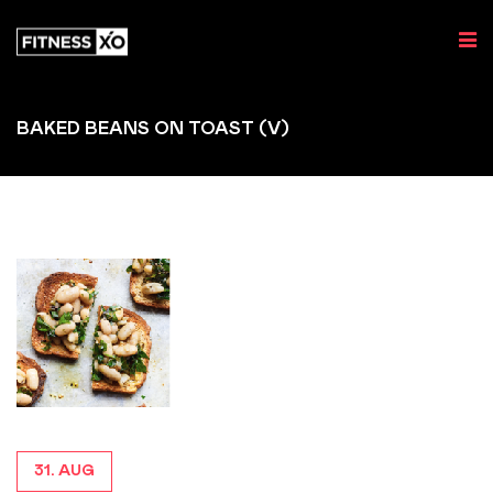
BAKED BEANS ON TOAST (V)
31. AUG