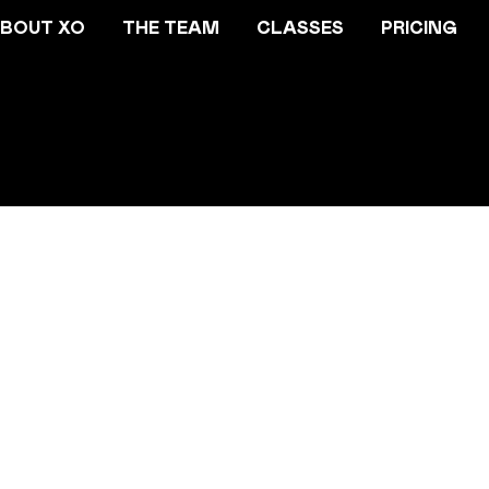
BOUT XO
THE TEAM
CLASSES
PRICING