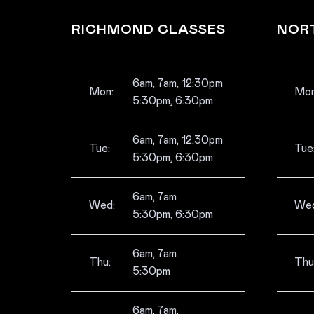
RICHMOND CLASSES
NOR
6am, 7am, 12:30pm
Mon:
Mon
5:30pm, 6:30pm
6am, 7am, 12:30pm
Tue:
Tue
5:30pm, 6:30pm
6am, 7am
Wed:
Wed
5:30pm, 6:30pm
6am, 7am
Thu:
Thu
5:30pm
6am, 7am,