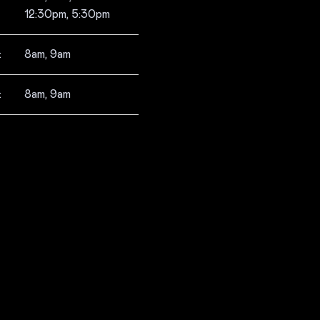
12:30pm, 5:30pm
:
8am, 9am
:
8am, 9am