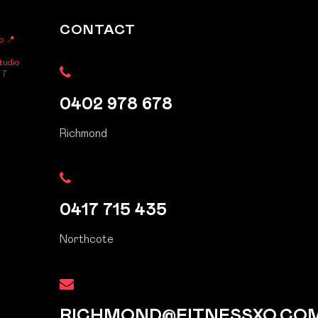
CONTACT
o
📍
tudio
 7
0402 978 678
Richmond
0417 715 435
Northcote
RICHMOND@FITNESSXO.CO