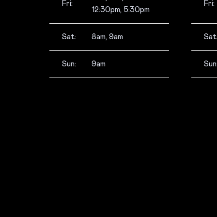
Fri:
Fri:
12:30pm, 5:30pm
Sat:
8am, 9am
Sat
Sun:
9am
Sun