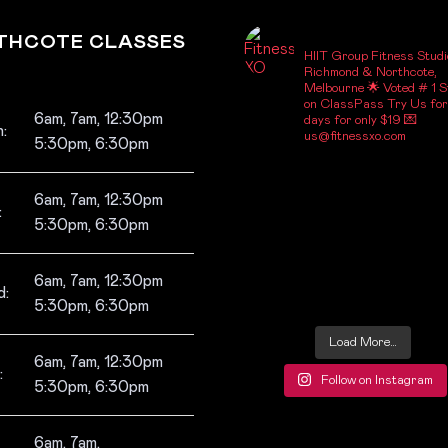
_FITNESSXO_
THCOTE CLASSES
HIIT Group Fitness Studi
Richmond & Northcote,
Melbourne
🌟 Voted # 1 S
on ClassPass
Try Us for
6am, 7am, 12:30pm
days for only $19
💌
:
us@fitnessxo.com
5:30pm, 6:30pm
6am, 7am, 12:30pm
:
5:30pm, 6:30pm
6am, 7am, 12:30pm
:
5:30pm, 6:30pm
Load More…
6am, 7am, 12:30pm
:
Follow on Instagram
5:30pm, 6:30pm
6am, 7am,