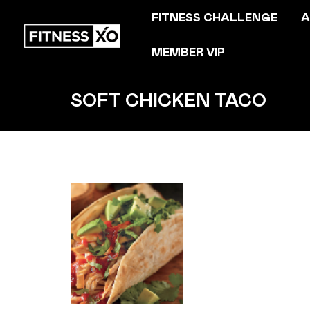
FITNESS CHALLENGE
A
MEMBER VIP
SOFT CHICKEN TACO