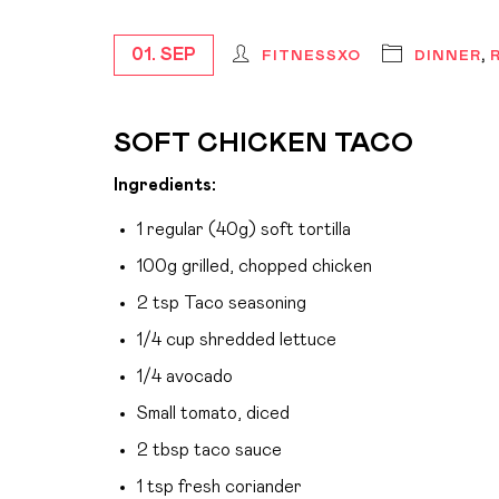
01. SEP
FITNESSXO
DINNER
,
SOFT CHICKEN TACO
Ingredients:
1 regular (40g) soft tortilla
100g grilled, chopped chicken
2 tsp Taco seasoning
1/4 cup shredded lettuce
1/4 avocado
Small tomato, diced
2 tbsp taco sauce
1 tsp fresh coriander