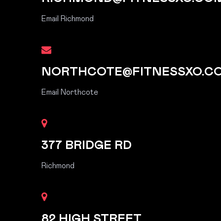
Email Richmond
NORTHCOTE@FITNESSXO.C
Email Northcote
377 BRIDGE RD
Richmond
82 HIGH STREET