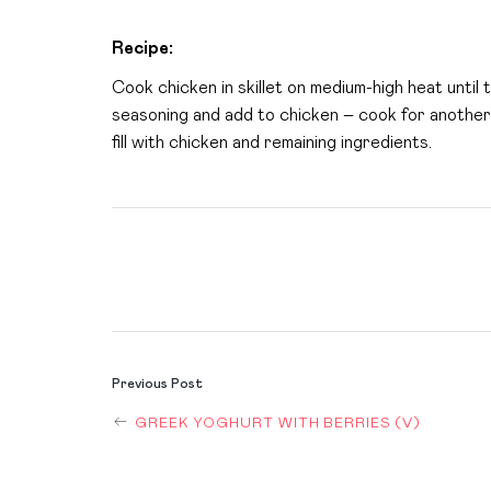
Recipe:
Cook chicken in skillet on medium-high heat until
seasoning and add to chicken – cook for another 
fill with chicken and remaining ingredients.
POST
Previous Post
GREEK YOGHURT WITH BERRIES (V)
NAVIGAT