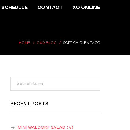
SCHEDULE
CONTACT
XO ONLINE
HOME
OUR BLOG
SOFT CHICKEN TACO
RECENT POSTS
MINI WALDORF SALAD (V)