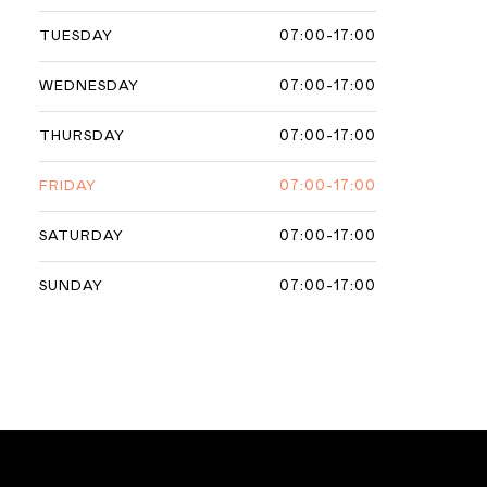
07:00-17:00
TUESDAY
07:00-17:00
WEDNESDAY
07:00-17:00
THURSDAY
07:00-17:00
FRIDAY
07:00-17:00
SATURDAY
07:00-17:00
SUNDAY