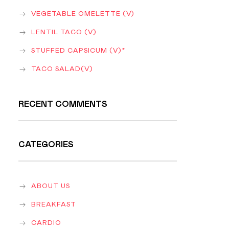
VEGETABLE OMELETTE (V)
LENTIL TACO (V)
STUFFED CAPSICUM (V)*
TACO SALAD(V)
RECENT COMMENTS
CATEGORIES
ABOUT US
BREAKFAST
CARDIO