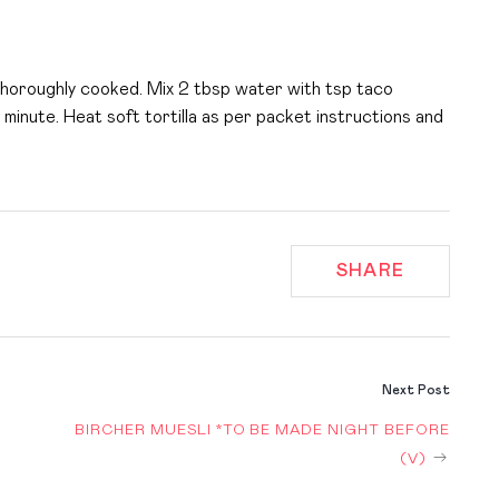
 thoroughly cooked. Mix 2 tbsp water with tsp taco
minute. Heat soft tortilla as per packet instructions and
SHARE
Next Post
BIRCHER MUESLI *TO BE MADE NIGHT BEFORE
ION
(V)