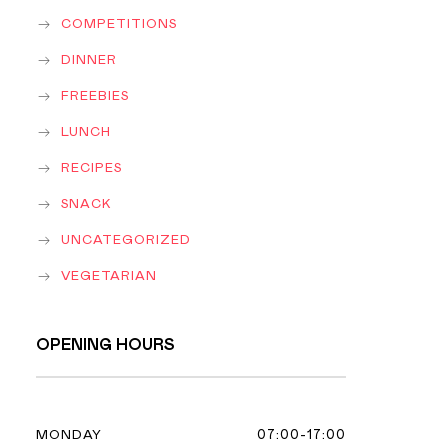
COMPETITIONS
DINNER
FREEBIES
LUNCH
RECIPES
SNACK
UNCATEGORIZED
VEGETARIAN
OPENING HOURS
07:00-17:00
MONDAY