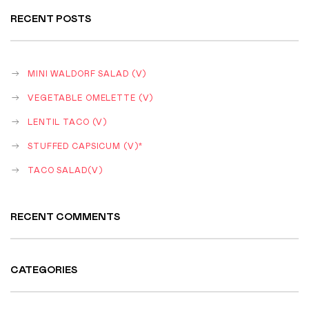
RECENT POSTS
MINI WALDORF SALAD (V)
VEGETABLE OMELETTE (V)
LENTIL TACO (V)
STUFFED CAPSICUM (V)*
TACO SALAD(V)
RECENT COMMENTS
CATEGORIES