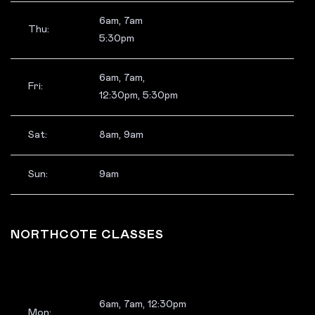
6am, 7am
Thu:
5:30pm
6am, 7am,
Fri:
12:30pm, 5:30pm
Sat:
8am, 9am
Sun:
9am
NORTHCOTE CLASSES
6am, 7am, 12:30pm
Mon: