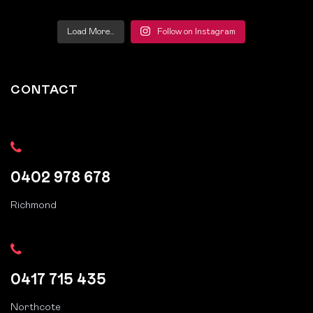
Load More…
Follow on Instagram
CONTACT
0402 978 678
Richmond
0417 715 435
Northcote