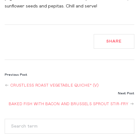
sunflower seeds and pepitas. Chill and serve!
SHARE
POST
Previous Post
NAVIGATION
CRUSTLESS ROAST VEGETABLE QUICHE* (V)
Next Post
BAKED FISH WITH BACON AND BRUSSELS SPROUT STIR-FRY