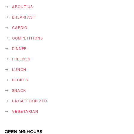
ABOUT US
BREAKFAST
CARDIO
COMPETITIONS
DINNER
FREEBIES
LUNCH
RECIPES
SNACK
UNCATEGORIZED
VEGETARIAN
OPENING HOURS