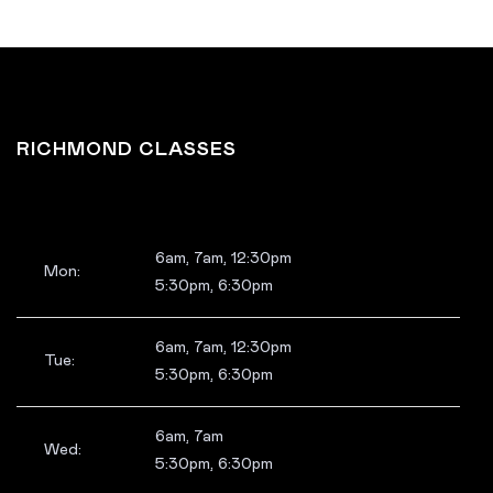
RICHMOND CLASSES
6am, 7am, 12:30pm
Mon:
5:30pm, 6:30pm
6am, 7am, 12:30pm
Tue:
5:30pm, 6:30pm
6am, 7am
Wed:
5:30pm, 6:30pm