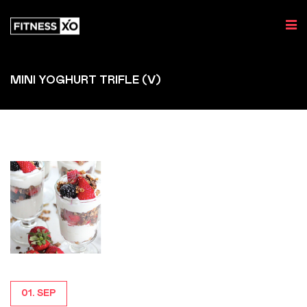
MINI YOGHURT TRIFLE (V)
01. SEP