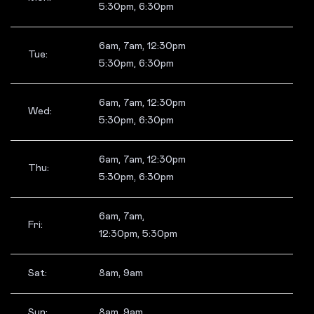
5:30pm, 6:30pm
6am, 7am, 12:30pm
Tue:
5:30pm, 6:30pm
6am, 7am, 12:30pm
Wed:
5:30pm, 6:30pm
6am, 7am, 12:30pm
Thu:
5:30pm, 6:30pm
6am, 7am,
Fri:
12:30pm, 5:30pm
Sat:
8am, 9am
Sun:
8am, 9am