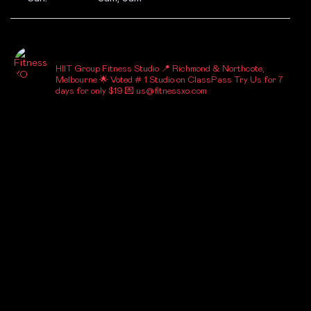
_FITNESSXO_
HIIT Group Fitness Studio
📍 Richmond & Northcote,
Melbourne
🌟 Voted # 1 Studio on ClassPass
Try Us for 7
days for only $19
💌 us@fitnessxo.com