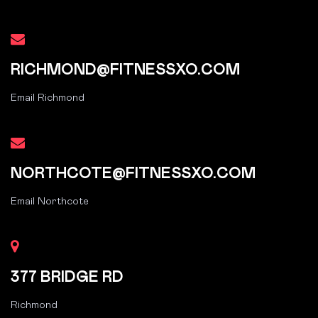
RICHMOND@FITNESSXO.COM
Email Richmond
NORTHCOTE@FITNESSXO.COM
Email Northcote
377 BRIDGE RD
Richmond