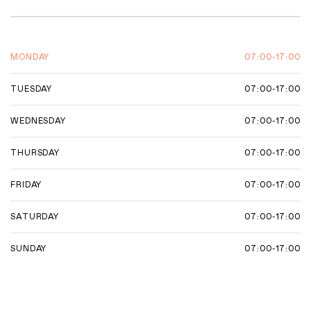
07:00-17:00
MONDAY
07:00-17:00
TUESDAY
07:00-17:00
WEDNESDAY
07:00-17:00
THURSDAY
07:00-17:00
FRIDAY
07:00-17:00
SATURDAY
07:00-17:00
SUNDAY