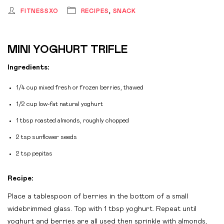
FITNESSXO
RECIPES
,
SNACK
MINI YOGHURT TRIFLE
Ingredients:
1/4 cup mixed fresh or frozen berries, thawed
1/2 cup low-fat natural yoghurt
1 tbsp roasted almonds, roughly chopped
2 tsp sunflower seeds
2 tsp pepitas
Recipe:
Place a tablespoon of berries in the bottom of a small
widebrimmed glass. Top with 1 tbsp yoghurt. Repeat until
yoghurt and berries are all used then sprinkle with almonds,