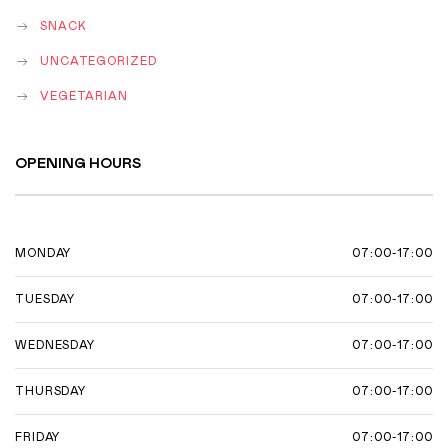
SNACK
UNCATEGORIZED
VEGETARIAN
OPENING HOURS
07:00-17:00
MONDAY
07:00-17:00
TUESDAY
07:00-17:00
WEDNESDAY
07:00-17:00
THURSDAY
07:00-17:00
FRIDAY