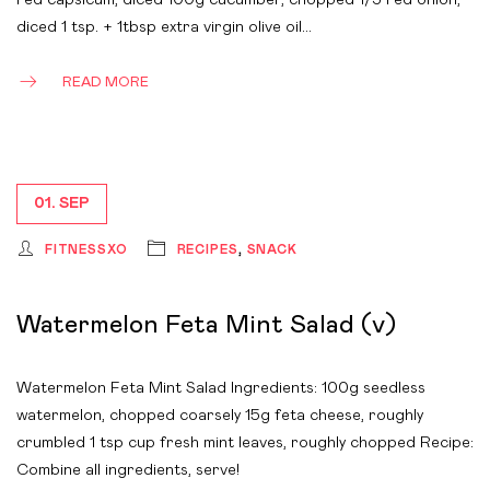
red capsicum, diced 100g cucumber, chopped 1/3 red onion,
diced 1 tsp. + 1tbsp extra virgin olive oil…
READ MORE
01. SEP
FITNESSXO
RECIPES
,
SNACK
Watermelon Feta Mint Salad (v)
Watermelon Feta Mint Salad Ingredients: 100g seedless
watermelon, chopped coarsely 15g feta cheese, roughly
crumbled 1 tsp cup fresh mint leaves, roughly chopped Recipe:
Combine all ingredients, serve!