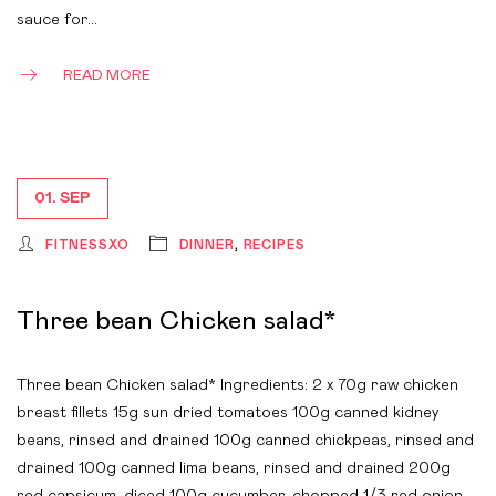
sauce for…
READ MORE
01. SEP
FITNESSXO
DINNER
,
RECIPES
Three bean Chicken salad*
Three bean Chicken salad* Ingredients: 2 x 70g raw chicken
breast fillets 15g sun dried tomatoes 100g canned kidney
beans, rinsed and drained 100g canned chickpeas, rinsed and
drained 100g canned lima beans, rinsed and drained 200g