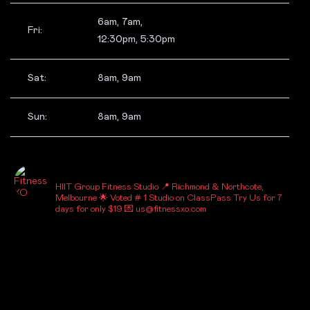
6am, 7am,
Fri:
12:30pm, 5:30pm
Sat:
8am, 9am
Sun:
8am, 9am
_FITNESSXO_
HIIT Group Fitness Studio
📍 Richmond & Northcote,
Melbourne
🌟 Voted # 1 Studio on ClassPass
Try Us for 7
days for only $19
💌 us@fitnessxo.com