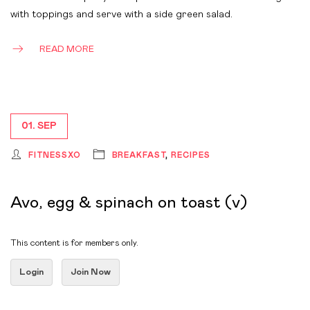
with toppings and serve with a side green salad.
READ MORE
01. SEP
FITNESSXO
BREAKFAST
,
RECIPES
Avo, egg & spinach on toast (v)
This content is for members only.
Login
Join Now