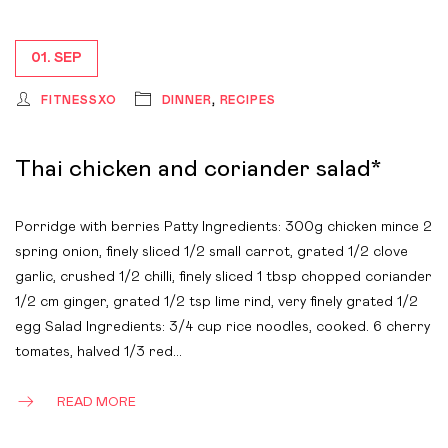
01. SEP
FITNESSXO
DINNER
,
RECIPES
Thai chicken and coriander salad*
Porridge with berries Patty Ingredients: 300g chicken mince 2
spring onion, finely sliced 1/2 small carrot, grated 1/2 clove
garlic, crushed 1/2 chilli, finely sliced 1 tbsp chopped coriander
1/2 cm ginger, grated 1/2 tsp lime rind, very finely grated 1/2
egg Salad Ingredients: 3/4 cup rice noodles, cooked. 6 cherry
tomates, halved 1/3 red…
READ MORE