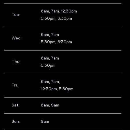
6am, 7am, 12:30pm
Tue:
5:30pm, 6:30pm
6am, 7am
Wed:
5:30pm, 6:30pm
6am, 7am
Thu:
5:30pm
6am, 7am,
Fri:
12:30pm, 5:30pm
Sat:
8am, 9am
Sun:
9am