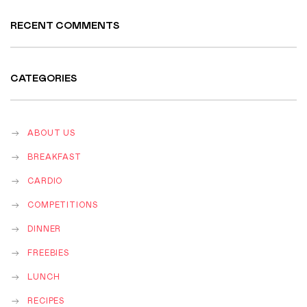
RECENT COMMENTS
CATEGORIES
ABOUT US
BREAKFAST
CARDIO
COMPETITIONS
DINNER
FREEBIES
LUNCH
RECIPES