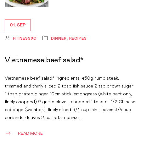
01. SEP
FITNESSXO
DINNER
,
RECIPES
Vietnamese beef salad*
Vietnamese beef salad* Ingredients: 450g rump steak,
trimmed and thinly sliced 2 tbsp fish sauce 2 tsp brown sugar
1 tbsp grated ginger 10cm stick lemongrass (white part only,
finely chopped) 2 garlic cloves, chopped 1 tbsp oil 1/2 Chinese
cabbage (wombok), finely sliced 3/4 cup mint leaves 3/4 cup
coriander leaves 2 carrots, coarse…
READ MORE