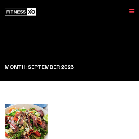
MONTH: SEPTEMBER 2023