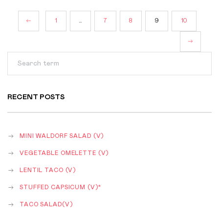
POSTS
1
…
7
8
9
10
NAVIGATION
RECENT POSTS
MINI WALDORF SALAD (V)
VEGETABLE OMELETTE (V)
LENTIL TACO (V)
STUFFED CAPSICUM (V)*
TACO SALAD(V)