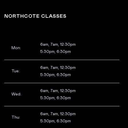
NORTHCOTE CLASSES
6am, 7am, 12:30pm
Mon:
5:30pm, 6:30pm
6am, 7am, 12:30pm
Tue:
5:30pm, 6:30pm
6am, 7am, 12:30pm
Wed:
5:30pm, 6:30pm
6am, 7am, 12:30pm
Thu:
5:30pm, 6:30pm