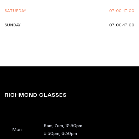
07:00-17:00
SATURDAY
07:00-17:00
SUNDAY
RICHMOND CLASSES
6am, 7am, 12:30pm
Mon:
5:30pm, 6:30pm