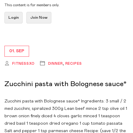
This content is for members only.
Login
Join Now
01. SEP
FITNESSXO
DINNER
,
RECIPES
Zucchini pasta with Bolognese sauce*
Zucchini pasta with Bolognese sauce* Ingredients: 3 small / 2
med zucchini, spiralized 300g Lean beef mince 2 tsp olive oil 1
brown onion finely diced 4 cloves garlic minced 1 teaspoon
dried basil 1 teaspoon dried oregano 1 cup tomato passata
Salt and pepper 1 tsp parmesan cheese Recipe: (save 1/2 the