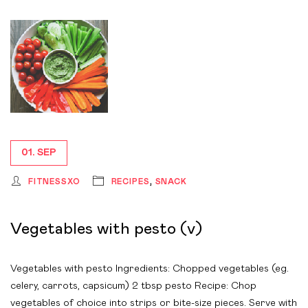
01. SEP
FITNESSXO
RECIPES
,
SNACK
Vegetables with pesto (v)
Vegetables with pesto Ingredients: Chopped vegetables (eg.
celery, carrots, capsicum) 2 tbsp pesto Recipe: Chop
vegetables of choice into strips or bite-size pieces. Serve with