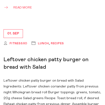
READ MORE
01. SEP
FITNESSXO
LUNCH
,
RECIPES
Leftover chicken patty burger on
bread with Salad
Leftover chicken patty burger on bread with Salad
Ingredients: Leftover chicken coriander patty from previous
night Wholegrain bread roll Burger toppings: greens, tomato,
20g cheese Salad greens Recipe: Toast bread roll, if desired.
Reheat chicken patty from previous dinner. Assemble burger