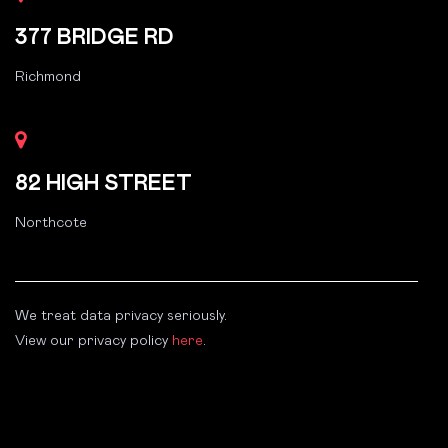
377 BRIDGE RD
Richmond
82 HIGH STREET
Northcote
We treat data privacy seriously.
View our privacy policy
here
.