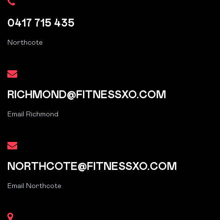
0417 715 435
Northcote
RICHMOND@FITNESSXO.COM
Email Richmond
NORTHCOTE@FITNESSXO.COM
Email Northcote