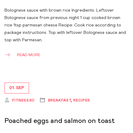
Bolognese sauce with brown rice Ingredients: Leftover
Bolognese sauce from previous night 1 cup cooked brown
rice 1tsp parmesan cheese Recipe: Cook rice according to
package instructions. Top with leftover Bolognese sauce and
top with Parmesan.
READ MORE
01. SEP
FITNESSXO
BREAKFAST
,
RECIPES
Poached eggs and salmon on toast