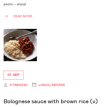
pesto – enjoy!
READ MORE
01. SEP
FITNESSXO
LUNCH
,
RECIPES
Bolognese sauce with brown rice (v)