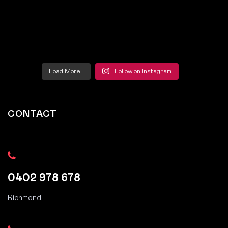
Load More…
Follow on Instagram
CONTACT
0402 978 678
Richmond