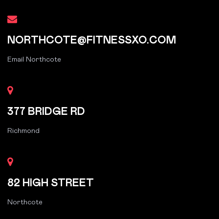
NORTHCOTE@FITNESSXO.COM
Email Northcote
377 BRIDGE RD
Richmond
82 HIGH STREET
Northcote