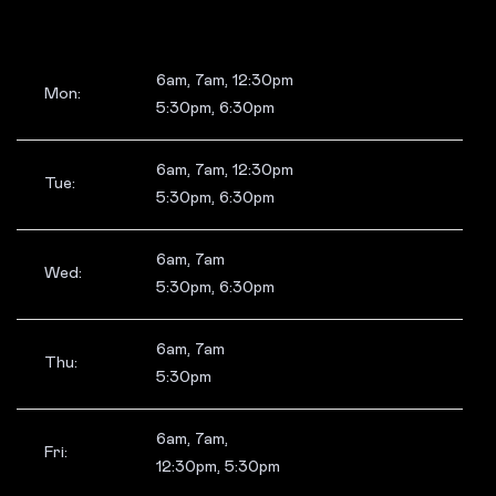
6am, 7am, 12:30pm
Mon:
5:30pm, 6:30pm
6am, 7am, 12:30pm
Tue:
5:30pm, 6:30pm
6am, 7am
Wed:
5:30pm, 6:30pm
6am, 7am
Thu:
5:30pm
6am, 7am,
Fri:
12:30pm, 5:30pm