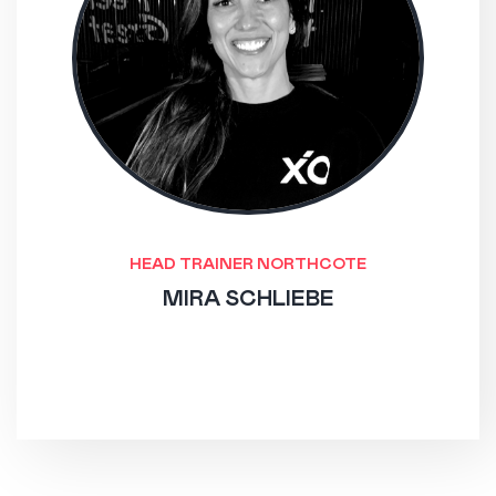
HEAD TRAINER NORTHCOTE
MIRA SCHLIEBE