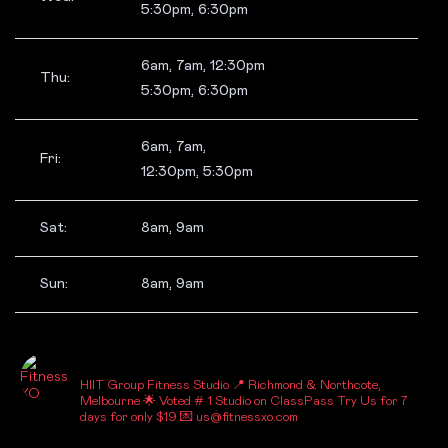
5:30pm, 6:30pm
6am, 7am, 12:30pm
Thu:
5:30pm, 6:30pm
6am, 7am,
Fri:
12:30pm, 5:30pm
Sat:
8am, 9am
Sun:
8am, 9am
_FITNESSXO_
HIIT Group Fitness Studio
📍 Richmond & Northcote,
Melbourne
🌟 Voted # 1 Studio on ClassPass
Try Us for 7
days for only $19
💌 us@fitnessxo.com