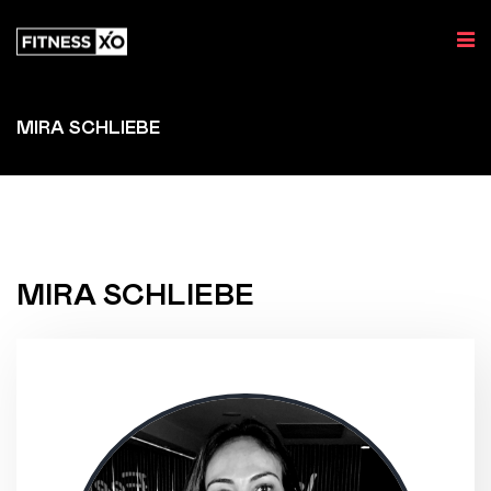
MIRA SCHLIEBE
MIRA SCHLIEBE