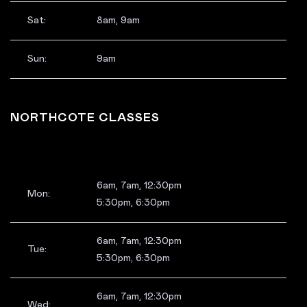
Sat:
8am, 9am
Sun:
9am
NORTHCOTE CLASSES
6am, 7am, 12:30pm
Mon:
5:30pm, 6:30pm
6am, 7am, 12:30pm
Tue:
5:30pm, 6:30pm
6am, 7am, 12:30pm
Wed: