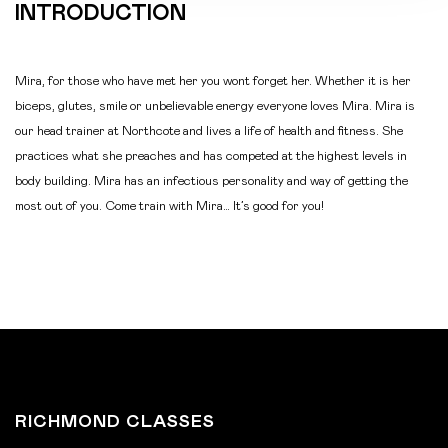
INTRODUCTION
Mira, for those who have met her you wont forget her. Whether it is her
biceps, glutes, smile or unbelievable energy everyone loves Mira. Mira is
our head trainer at Northcote and lives a life of health and fitness. She
practices what she preaches and has competed at the highest levels in
body building. Mira has an infectious personality and way of getting the
most out of you. Come train with Mira… It’s good for you!
RICHMOND CLASSES