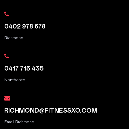
0402 978 678
Richmond
0417 715 435
Northcote
RICHMOND@FITNESSXO.COM
Email Richmond