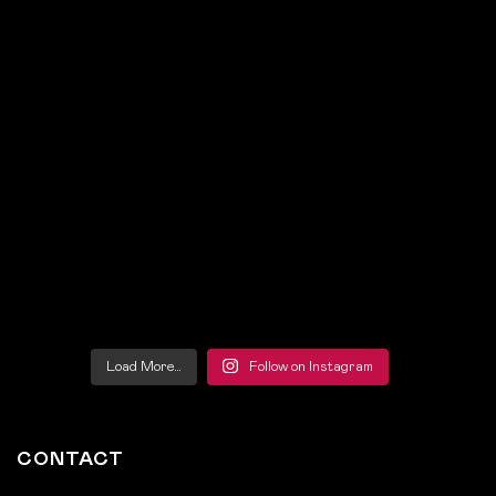
Load More…
Follow on Instagram
CONTACT