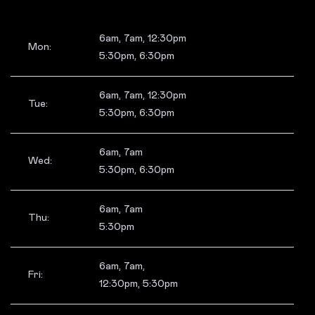
6am, 7am, 12:30pm
Mon:
5:30pm, 6:30pm
6am, 7am, 12:30pm
Tue:
5:30pm, 6:30pm
6am, 7am
Wed:
5:30pm, 6:30pm
6am, 7am
Thu:
5:30pm
6am, 7am,
Fri:
12:30pm, 5:30pm