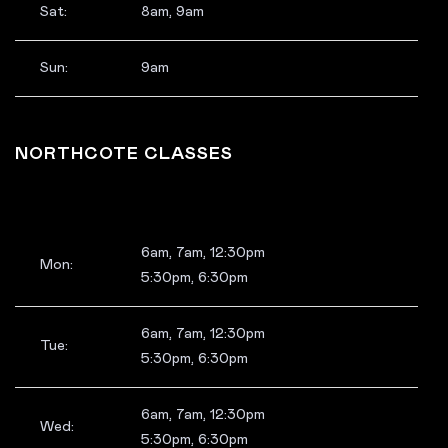
Sat:
8am, 9am
Sun:
9am
NORTHCOTE CLASSES
6am, 7am, 12:30pm
Mon:
5:30pm, 6:30pm
6am, 7am, 12:30pm
Tue:
5:30pm, 6:30pm
6am, 7am, 12:30pm
Wed:
5:30pm, 6:30pm