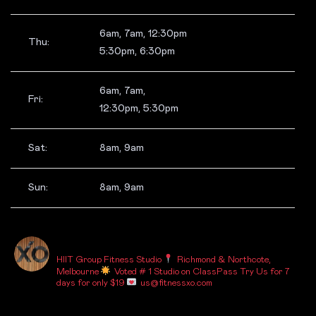
6am, 7am, 12:30pm
Thu:
5:30pm, 6:30pm
6am, 7am,
Fri:
12:30pm, 5:30pm
Sat:
8am, 9am
Sun:
8am, 9am
_FITNESSXO_
HIIT Group Fitness Studio
Richmond & Northcote,
Melbourne
Voted # 1 Studio on ClassPass
Try Us for 7
days for only $19
us@fitnessxo.com