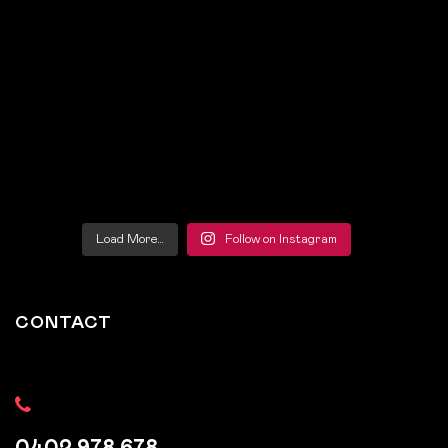
Load More…
Follow on Instagram
CONTACT