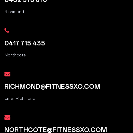
0402 978 678
Richmond
0417 715 435
Northcote
RICHMOND@FITNESSXO.COM
Email Richmond
NORTHCOTE@FITNESSXO.COM