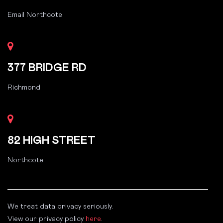
Email Northcote
377 BRIDGE RD
Richmond
82 HIGH STREET
Northcote
We treat data privacy seriously.
View our privacy policy
here
.