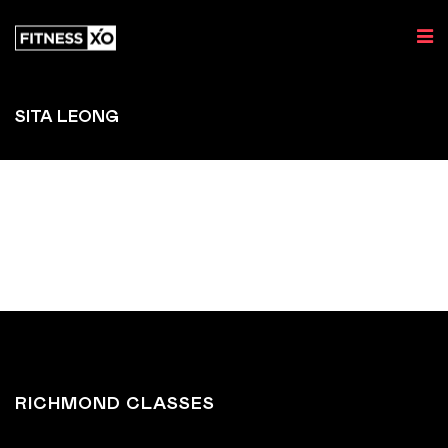
SITA LEONG
RICHMOND CLASSES