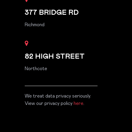
377 BRIDGE RD
Richmond
82 HIGH STREET
Northcote
We treat data privacy seriously.
View our privacy policy
here
.