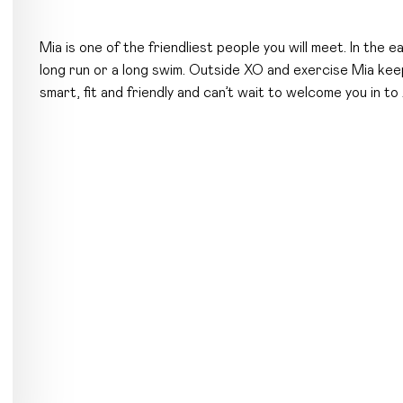
Mia is one of the friendliest people you will meet. In the e
long run or a long swim. Outside XO and exercise Mia keep
smart, fit and friendly and can’t wait to welcome you in to