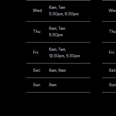
6am, 7am
Wed:
Wed
5:30pm, 6:30pm
6am, 7am
Thu:
Thu
5:30pm
6am, 7am,
Fri:
Fri:
12:30pm, 5:30pm
Sat:
8am, 9am
Sat
Sun:
9am
Sun