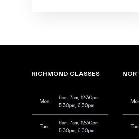
RICHMOND CLASSES
NOR
6am, 7am, 12:30pm
Mon:
Mon
5:30pm, 6:30pm
6am, 7am, 12:30pm
Tue:
Tue
5:30pm, 6:30pm