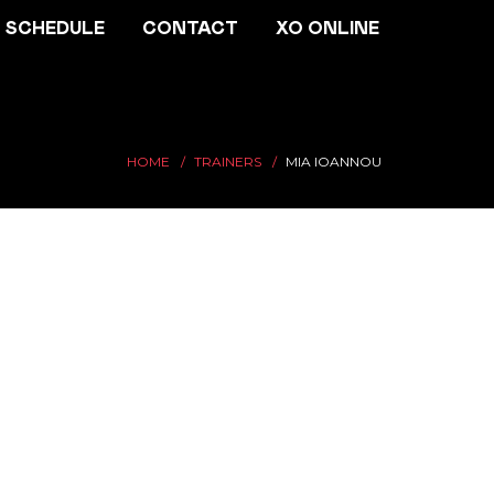
SCHEDULE
CONTACT
XO ONLINE
HOME
TRAINERS
MIA IOANNOU