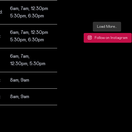
6am, 7am, 12:30pm
:
5:30pm, 6:30pm
Load More…
6am, 7am, 12:30pm
:
Follow on Instagram
5:30pm, 6:30pm
6am, 7am,
12:30pm, 5:30pm
:
8am, 9am
:
8am, 9am