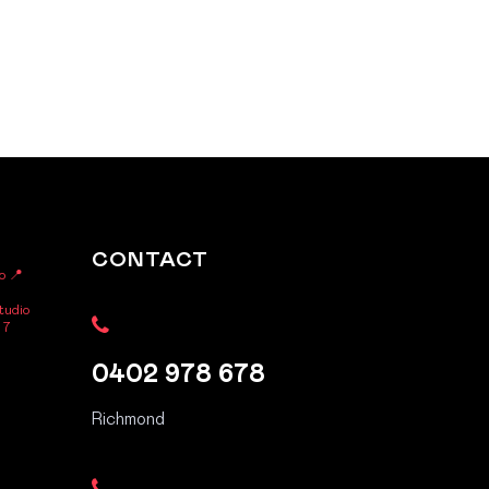
CONTACT
o
📍
tudio
 7
0402 978 678
Richmond