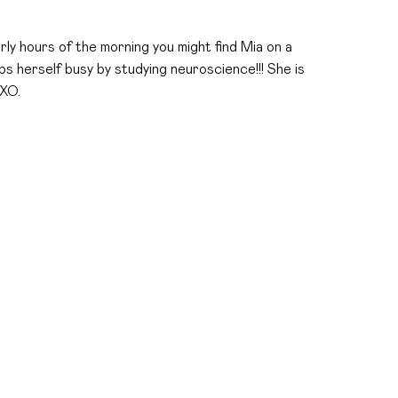
arly hours of the morning you might find Mia on a
s herself busy by studying neuroscience!!! She is
 XO.