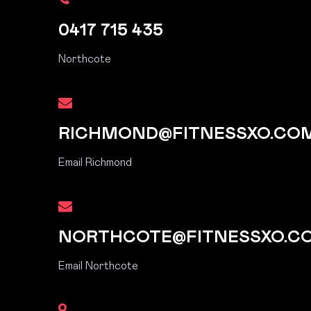
0417 715 435
Northcote
RICHMOND@FITNESSXO.CO
Email Richmond
NORTHCOTE@FITNESSXO.C
Email Northcote