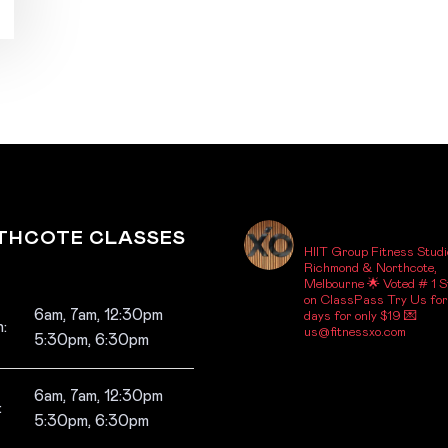
_FITNESSXO_
THCOTE CLASSES
HIIT Group Fitness Studi
Richmond & Northcote,
Melbourne
🌟 Voted # 1 S
on ClassPass
Try Us for
6am, 7am, 12:30pm
days for only $19
💌
:
us@fitnessxo.com
5:30pm, 6:30pm
6am, 7am, 12:30pm
:
5:30pm, 6:30pm