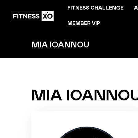
FITNESS CHALLENGE
A
MEMBER VIP
MIA IOANNOU
MIA IOANNO