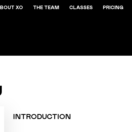
BOUT XO
THE TEAM
CLASSES
PRICING
U
INTRODUCTION