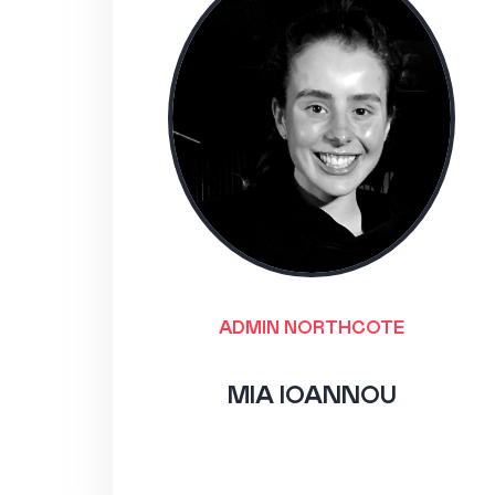
ADMIN NORTHCOTE
MIA IOANNOU