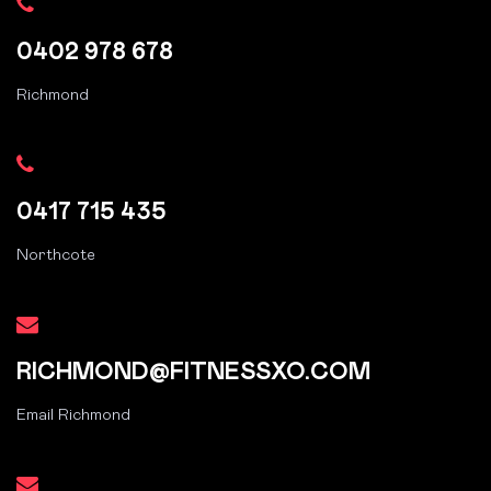
0402 978 678
Richmond
0417 715 435
Northcote
RICHMOND@FITNESSXO.COM
Email Richmond