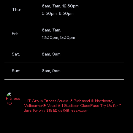
6am, 7am, 12:30pm
Thu:
5:30pm, 6:30pm
6am, 7am,
Fri:
12:30pm, 5:30pm
Sat:
8am, 9am
Sun:
8am, 9am
_FITNESSXO_
HIIT Group Fitness Studio
📍 Richmond & Northcote,
Melbourne
🌟 Voted # 1 Studio on ClassPass
Try Us for 7
days for only $19
💌 us@fitnessxo.com