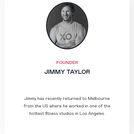
FOUNDER
JIMMY TAYLOR
Jimmy has recently returned to Melbourne
from the US where he worked in one of the
hottest fitness studios in Los Angeles.