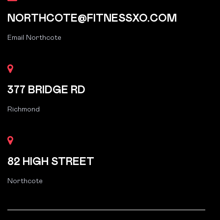
NORTHCOTE@FITNESSXO.COM
Email Northcote
377 BRIDGE RD
Richmond
82 HIGH STREET
Northcote