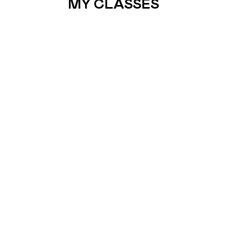
MY CLASSES
7. SUNDAY
PRAY
What better way to spend a Sunday morning than
Pray ! Make it a ritual…
READ MORE
BOOK RICHMOND