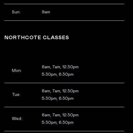
Sun:
9am
NORTHCOTE CLASSES
6am, 7am, 12:30pm
Mon:
5:30pm, 6:30pm
6am, 7am, 12:30pm
Tue:
5:30pm, 6:30pm
6am, 7am, 12:30pm
Wed:
5:30pm, 6:30pm