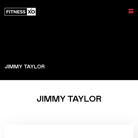
JIMMY TAYLOR
JIMMY TAYLOR