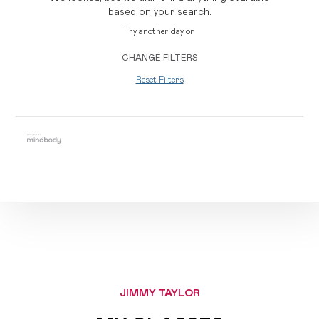
based on your search.
Try another day or
CHANGE FILTERS
Reset Filters
JIMMY TAYLOR