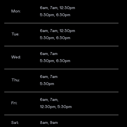
6am, 7am, 12:30pm
Mon:
5:30pm, 6:30pm
6am, 7am, 12:30pm
Tue:
5:30pm, 6:30pm
6am, 7am
Wed:
5:30pm, 6:30pm
6am, 7am
Thu:
5:30pm
6am, 7am,
Fri:
12:30pm, 5:30pm
Sat:
8am, 9am