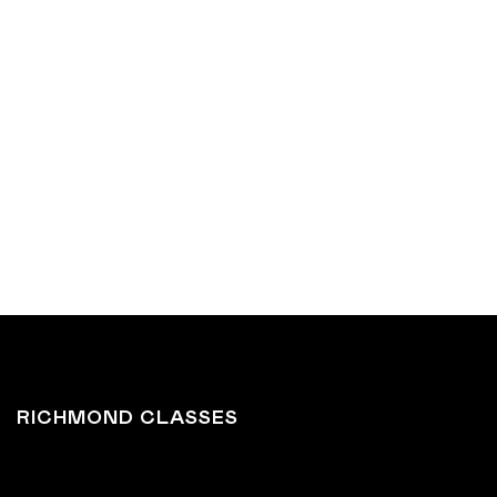
BOOK RICHMOND
BOOK NORTHCOTE
RICHMOND CLASSES