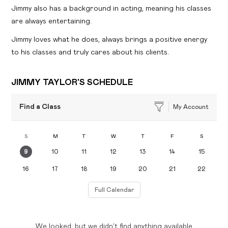
Jimmy also has a background in acting, meaning his classes
are always entertaining.
Jimmy loves what he does, always brings a positive energy
to his classes and truly cares about his clients.
JIMMY TAYLOR'S SCHEDULE
Find a Class
My Account
S
M
T
W
T
F
S
9
10
11
12
13
14
15
16
17
18
19
20
21
22
Full Calendar
We looked, but we didn't find anything available