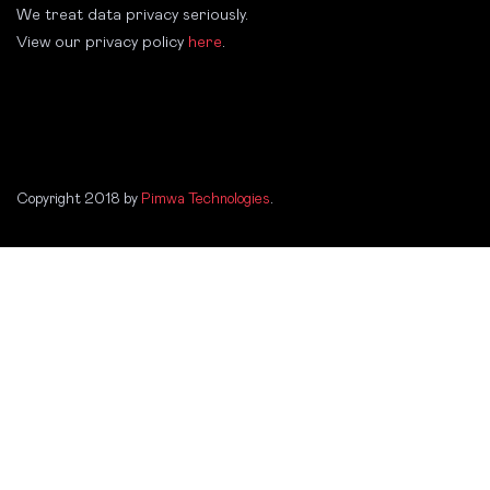
We treat data privacy seriously.
View our privacy policy
here
.
Copyright 2018 by
Pimwa Technologies
.