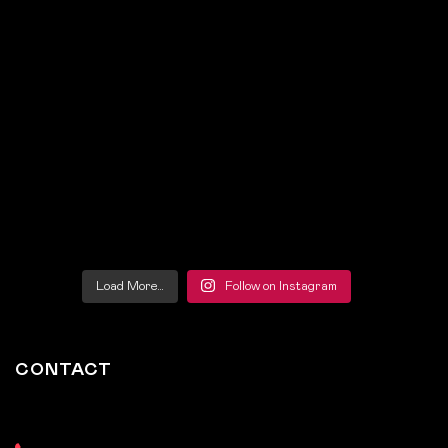
Load More…
Follow on Instagram
CONTACT