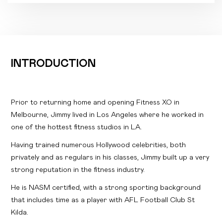
INTRODUCTION
Prior to returning home and opening Fitness XO in
Melbourne, Jimmy lived in Los Angeles where he worked in
one of the hottest fitness studios in LA.
Having trained numerous Hollywood celebrities, both
privately and as regulars in his classes, Jimmy built up a very
strong reputation in the fitness industry.
He is NASM certified, with a strong sporting background
that includes time as a player with AFL Football Club St
Kilda.