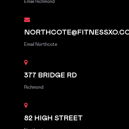
Email Richmond
NORTHCOTE@FITNESSXO.C
Email Northcote
377 BRIDGE RD
Richmond
82 HIGH STREET