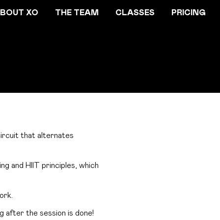
BOUT XO
THE TEAM
CLASSES
PRICING
rcuit that alternates
g and HIIT principles, which
ork.
g after the session is done!