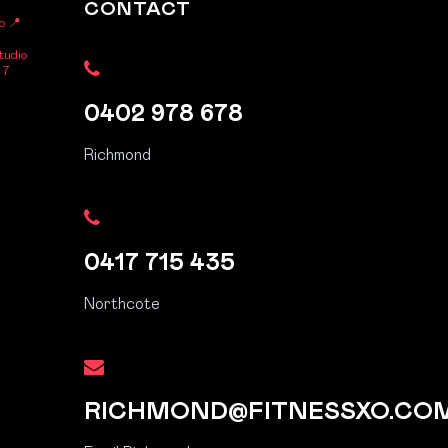
CONTACT
o
📍
tudio
 7
0402 978 678
Richmond
0417 715 435
Northcote
RICHMOND@FITNESSXO.CO