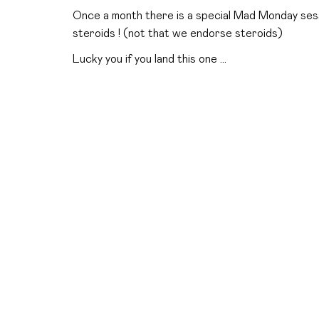
Once a month there is a special Mad Monday sess
steroids ! (not that we endorse steroids)
Lucky you if you land this one …