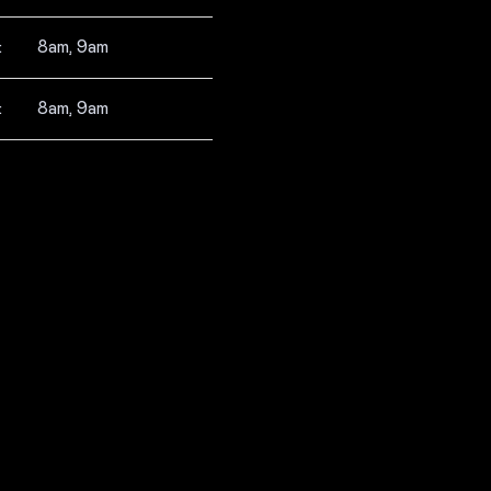
:
8am, 9am
:
8am, 9am