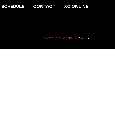
SCHEDULE
CONTACT
XO ONLINE
HOME
CLASSES
XOMG