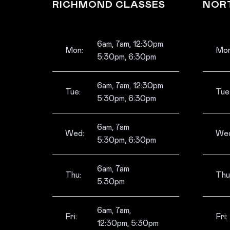
RICHMOND CLASSES
NOR
6am, 7am, 12:30pm
Mon:
Mon
5:30pm, 6:30pm
6am, 7am, 12:30pm
Tue:
Tue
5:30pm, 6:30pm
6am, 7am
Wed:
Wed
5:30pm, 6:30pm
6am, 7am
Thu:
Thu
5:30pm
6am, 7am,
Fri:
Fri:
12:30pm, 5:30pm