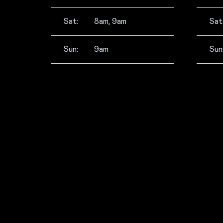
Sat:
8am, 9am
Sat
Sun:
9am
Sun