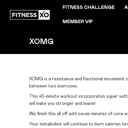
FITNESS CHALLENGE
A
MEMBER VIP
XOMG
XOMG is a resistance and functional movement ci
between two exercises.
This 45-minute workout incorporates super settin
will make you stronger and leaner.
We finish this all off with seven minutes of core w
Your metabolism will continue to burn calories lon