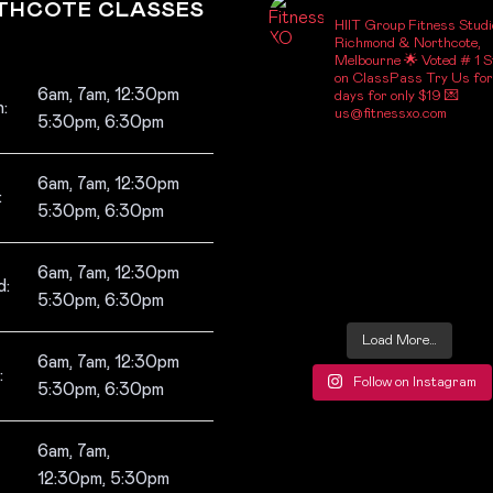
_FITNESSXO_
THCOTE CLASSES
HIIT Group Fitness Studi
Richmond & Northcote,
Melbourne
🌟 Voted # 1 S
on ClassPass
Try Us for
6am, 7am, 12:30pm
days for only $19
💌
:
us@fitnessxo.com
5:30pm, 6:30pm
6am, 7am, 12:30pm
:
5:30pm, 6:30pm
6am, 7am, 12:30pm
:
5:30pm, 6:30pm
Load More…
6am, 7am, 12:30pm
:
Follow on Instagram
5:30pm, 6:30pm
6am, 7am,
12:30pm, 5:30pm