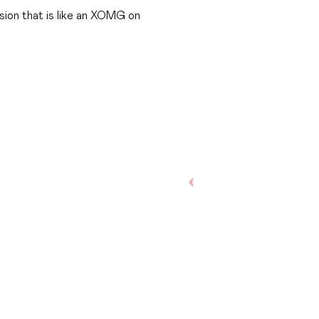
ion that is like an XOMG on