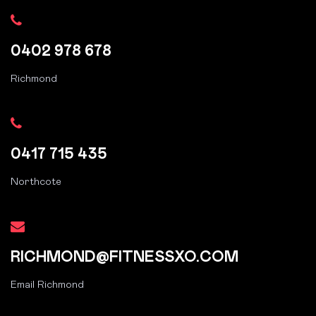
0402 978 678
Richmond
0417 715 435
Northcote
RICHMOND@FITNESSXO.COM
Email Richmond