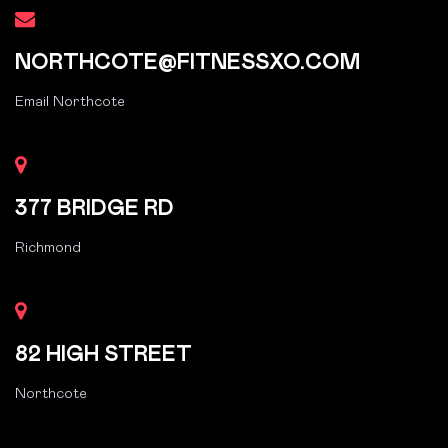
NORTHCOTE@FITNESSXO.COM
Email Northcote
377 BRIDGE RD
Richmond
82 HIGH STREET
Northcote