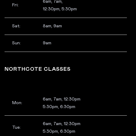
6am, 7am,
Fri:
12:30pm, 5:30pm
Sat:
8am, 9am
Sun:
9am
NORTHCOTE CLASSES
6am, 7am, 12:30pm
Mon:
5:30pm, 6:30pm
6am, 7am, 12:30pm
Tue:
5:30pm, 6:30pm