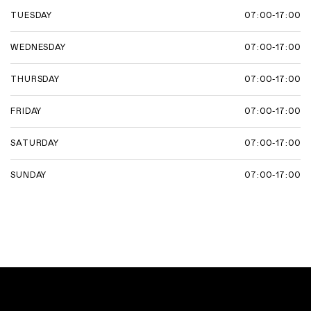
07:00-17:00
TUESDAY
07:00-17:00
WEDNESDAY
07:00-17:00
THURSDAY
07:00-17:00
FRIDAY
07:00-17:00
SATURDAY
07:00-17:00
SUNDAY