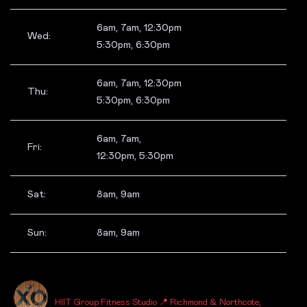
6am, 7am, 12:30pm
Wed:
5:30pm, 6:30pm
6am, 7am, 12:30pm
Thu:
5:30pm, 6:30pm
6am, 7am,
Fri:
12:30pm, 5:30pm
Sat:
8am, 9am
Sun:
8am, 9am
_FITNESSXO_
HIIT Group Fitness Studio
📍 Richmond & Northcote,