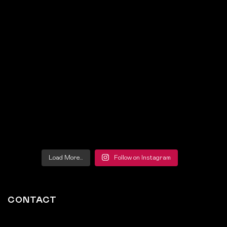
Load More…
Follow on Instagram
CONTACT