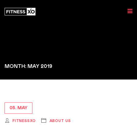
MONTH: MAY 2019
05. MAY
FITNESSXO
ABOUT US