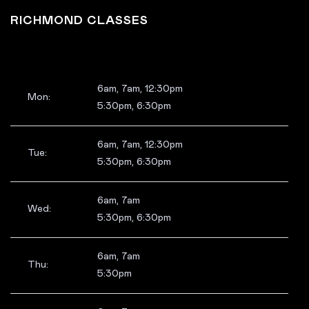
RICHMOND CLASSES
6am, 7am, 12:30pm
Mon:
5:30pm, 6:30pm
6am, 7am, 12:30pm
Tue:
5:30pm, 6:30pm
6am, 7am
Wed:
5:30pm, 6:30pm
6am, 7am
Thu:
5:30pm