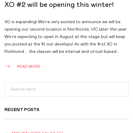
XO #2 will be opening this winter!
XO is expanding! We’re very excited to announce we will be
opening our second location in Northcote, VIC later this year.
We’re expecting to open in August at this stage but will keep
you posted as the fit out develops! As with the first XO in
Richmond … the classes will be interval and circuit-based…
READ MORE
RECENT POSTS