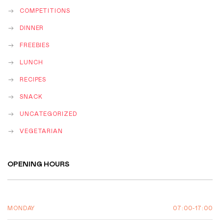
COMPETITIONS
DINNER
FREEBIES
LUNCH
RECIPES
SNACK
UNCATEGORIZED
VEGETARIAN
OPENING HOURS
07:00-17:00
MONDAY