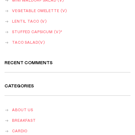
MINI WALDORF SALAD (V)
VEGETABLE OMELETTE (V)
LENTIL TACO (V)
STUFFED CAPSICUM (V)*
TACO SALAD(V)
RECENT COMMENTS
CATEGORIES
ABOUT US
BREAKFAST
CARDIO