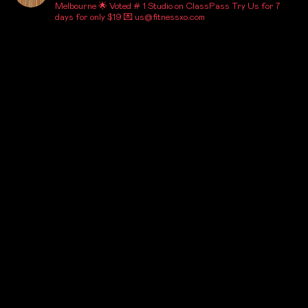
Melbourne
🌟 Voted # 1 Studio on ClassPass
Try Us for 7
days for only $19
💌 us@fitnessxo.com